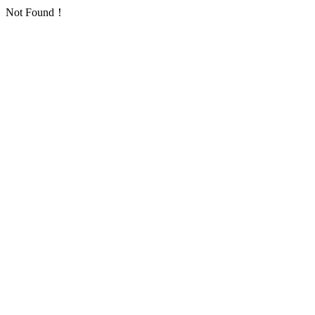
Not Found！