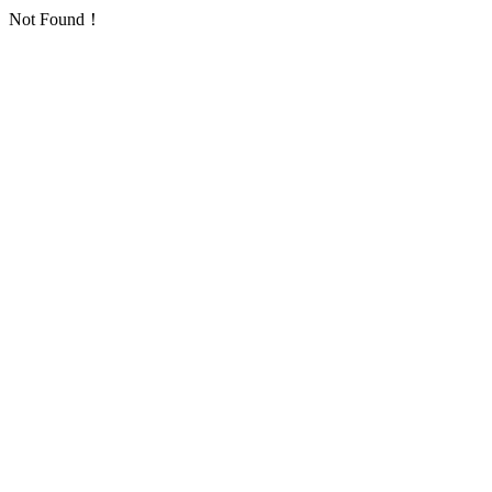
Not Found！