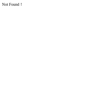
Not Found！