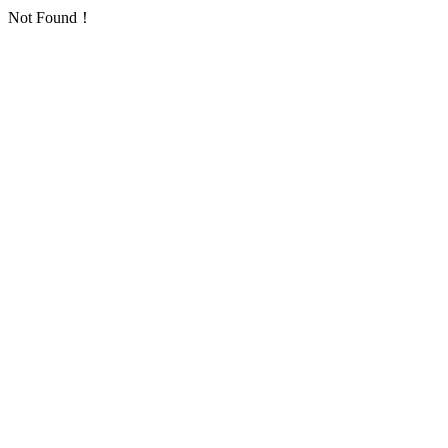
Not Found！