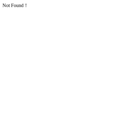
Not Found！